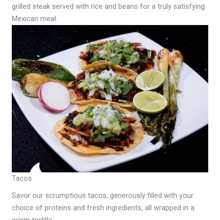
grilled steak served with rice and beans for a truly satisfying
Mexican meal.
Tacos
Savor our scrumptious tacos, generously filled with your
choice of proteins and fresh ingredients, all wrapped in a