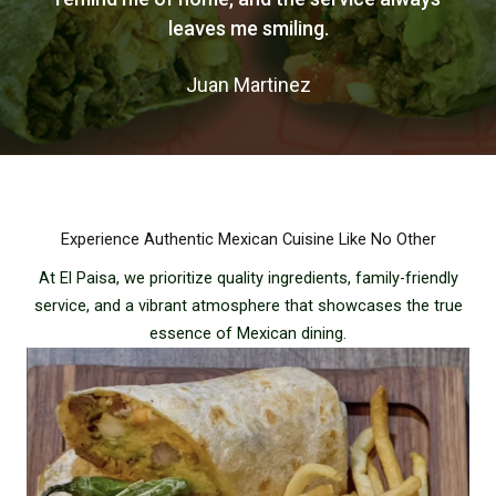
leaves me smiling.
Juan Martinez
Experience Authentic Mexican Cuisine Like No Other
At El Paisa, we prioritize quality ingredients, family-friendly
service, and a vibrant atmosphere that showcases the true
essence of Mexican dining.