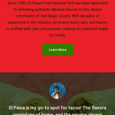
Since 1999, El Paisa Fresh Mexican Grill has been dedicated
to delivering authentic Mexican flavors to the vibrant
community of San Diego County. With decades of
experience in the industry, we ensure every taco and burrito
is crafted with care and passion, making us a beloved staple
for locals.
Learn More
El Paisa is my go-to spot for tacos! The flavors
remind me of home, and the service always