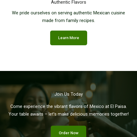
Authentic Flavors
We pride ourselves on serving authentic Mexican cuisine
made from family recipes.
Learn More
Join Us Today
Come experience the vibrant flavors of Mexico at El Paisa.
Your table awaits – let’s make delicious memories together!
Order Now