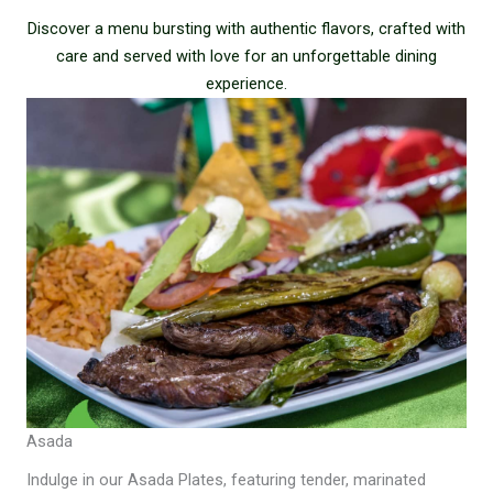
Discover a menu bursting with authentic flavors, crafted with
care and served with love for an unforgettable dining
experience.
Asada
Indulge in our Asada Plates, featuring tender, marinated