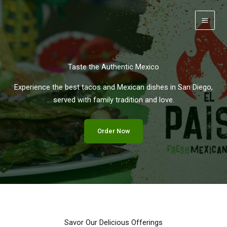
Skip
to
content
Taste the Authentic Mexico
Experience the best tacos and Mexican dishes in San Diego,
served with family tradition and love.
Order Now
Savor Our Delicious Offerings