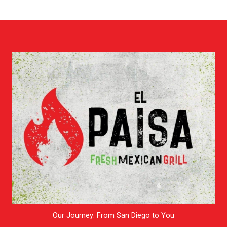
Our Journey: From San Diego to You