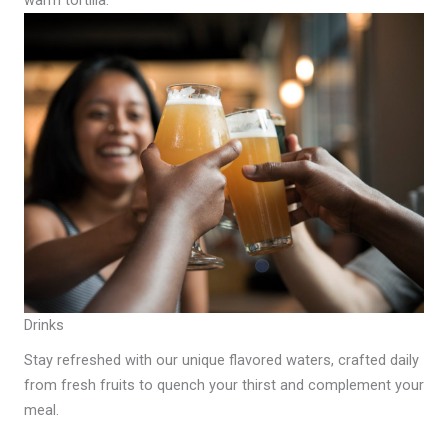
warm tortilla.
Drinks
Stay refreshed with our unique flavored waters, crafted daily
from fresh fruits to quench your thirst and complement your
meal.